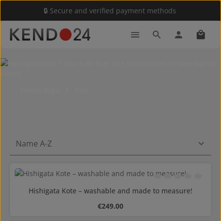
🔒 Secure and verified payment methods
Skip to main content
Shoppi
Kendo Bogu
Kote
Average rating of 0 o
Hishigata Kote – washable and made to measure!
Regular price:
€249.00