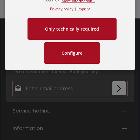
possible.
More information...
Privacy policy
|
Imprint
Only technically required
Configure
Subscribe to our newsletter and be among the first to
hear about new products, special offers, and selected
recommendations for your Budo journey.
Email address*
Privacy
Fields marked with asterisks (*) are required.
Service hotline
By selecting continue you confirm that you have
read our
data protection information
and accepted
our
general terms and conditions
.
*
information