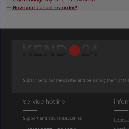
How can I cancel my order?
Subscribe to our newsletter and be among the first to
Service hotline
info
Support and advice (DE/EN) at:
terms a
newslet