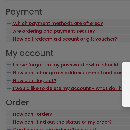
Payment
Which payment methods are offered?
Are ordering and payment secure?
How do I redeem a discount or gift voucher?
My account
I have forgotten my password - what should I do
How can I change my address, e-mail and passw
How can I log out?
I would like to delete my account - what do I hav
Order
How can I order?
How can I find out the status of my order?
Can I change my order afterwards?