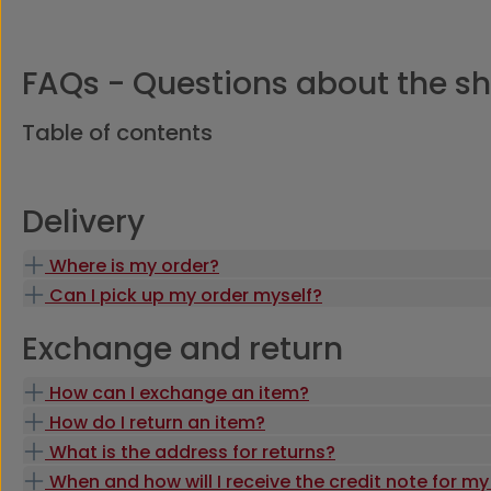
FAQs - Questions about the s
Table of contents
Delivery
Where is my order?
Can I pick up my order myself?
Exchange and return
How can I exchange an item?
How do I return an item?
What is the address for returns?
When and how will I receive the credit note for my