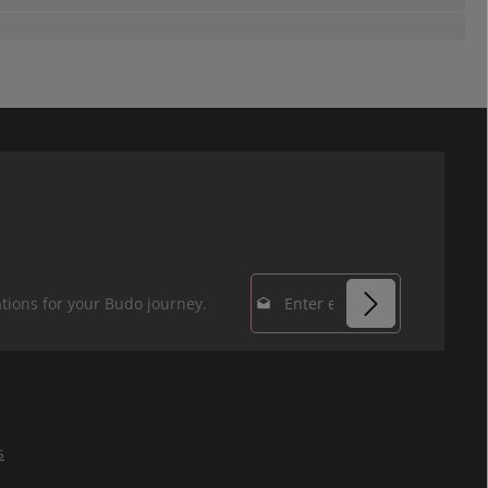
Email address*
tions for your Budo journey.
Privacy
Fields marked with
By selecting
asterisks (*) are
continue you
required.
confirm that you
s
have read our
data protection