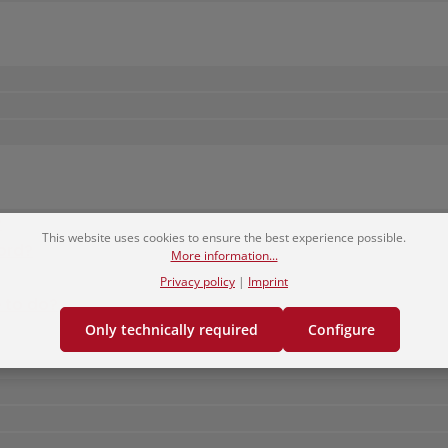
?
This website uses cookies to ensure the best experience possible.
ord?
More information...
Privacy policy
|
Imprint
e to do?
Only technically required
Configure