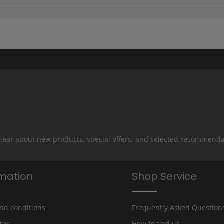
 hear about new products, special offers, and selected recommenda
rmation
Shop Service
nd conditions
Frequently Asked Question
ter
How to find us