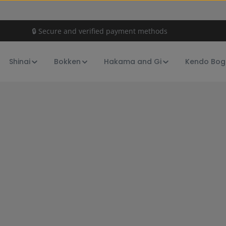
🔒 Secure and verified payment methods
Shinai
Bokken
Hakama and Gi
Kendo Bog