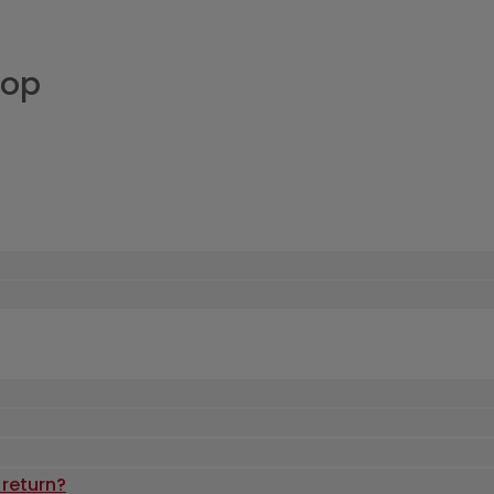
hop
 return?