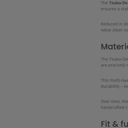
The
Tsuba-Do
ensures a stab
Reduced in de
value clean so
Materi
The Tsuba-Dome
are precisely
This multi-lay
durability – e
Over time, the
handcrafted c
Fit & f