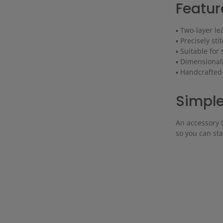
Featur
▪ Two-layer le
▪ Precisely sti
▪ Suitable for
▪ Dimensional
▪ Handcrafted
Simple.
An accessory t
so you can st