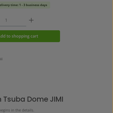
elivery time: 1 - 3 business days
Quantity: Enter the desired amount or us
dd to shopping cart
st
 Tsuba Dome JIMI
begins in the details.