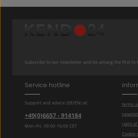
Subscribe to our newsletter and be among the first to
Service hotline
info
Support and advice (DE/EN) at:
terms a
+49(0)6657 - 914184
newslet
right o
Mon–Fri, 09:00–16:00 CET
Cookie 