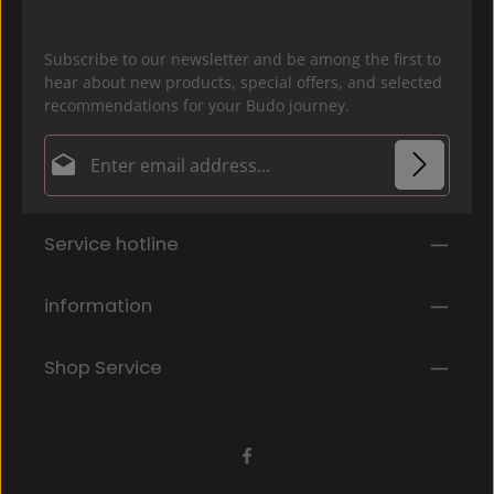
Subscribe to our newsletter and be among the first to
hear about new products, special offers, and selected
recommendations for your Budo journey.
Email address*
Privacy
Fields marked with asterisks (*) are required.
Service hotline
By selecting continue you confirm that you have
read our
data protection information
and accepted
our
general terms and conditions
.
*
information
Shop Service