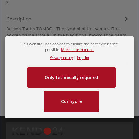
2
Description
Bokken Tsuba TOMBO - The symbol of the samuraiThe
bokken tsuba TOMBO in the traditional mokko style bears
the dragonfly, th…
More
This website uses cookies to ensure the best experience
possible.
More information...
Hersteller
Privacy policy
|
Imprint
Reviews
Only technically required
Configure