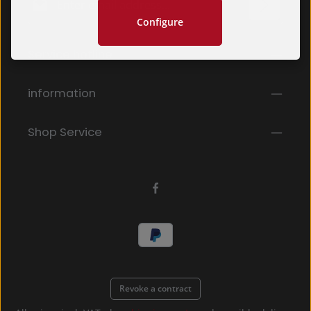
Configure
Privacy
Fields marked with asterisks (*) are required.
Service hotline
By selecting continue you confirm that you have
read our
data protection information
and accepted
our
general terms and conditions
.
*
information
Shop Service
Revoke a contract